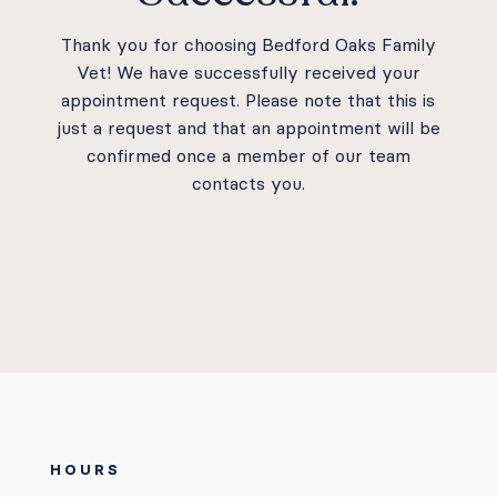
Careers
Thank you for choosing Bedford Oaks Family
Vet! We have successfully received your
appointment request. Please note that this is
just a request and that an appointment will be
confirmed once a member of our team
Instagram
Facebook
contacts you.
© 2026 Bedford Oaks Family Vet |
Powered by
WhiskerCloud
HOURS