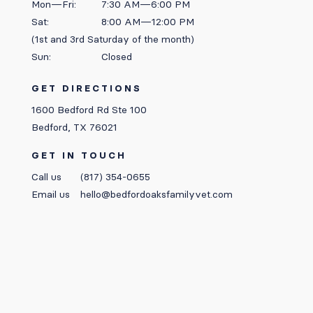
Mon—Fri:
7:30 AM—6:00 PM
Sat:
8:00 AM—12:00 PM
(1st and 3rd Saturday of the month)
Sun:
Closed
GET DIRECTIONS
1600 Bedford Rd Ste 100
Bedford, TX 76021
GET IN TOUCH
Call us
(817) 354-0655
Email us
hello@bedfordoaksfamilyvet.com