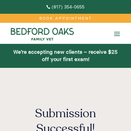
(817) 354-0655

M
BOOK APPOINTMENT
Home
a
About
We’re accepting new clients – receive $25
Team
off your first exam!
Facilities
Community Outreach
Contact
Submission
Services
Successful!