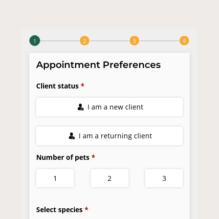
Careers
Instagram
Facebook
© 2026 Bedford Oaks Family Vet |
Powered by
WhiskerCloud