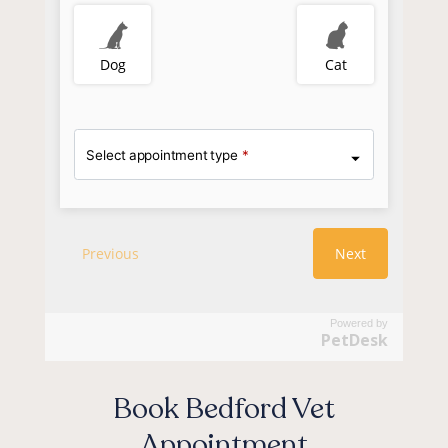
Powered by
PetDesk
Book Bedford Vet
Appointment