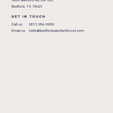
1600 Bedford Rd Ste 100
Bedford, TX 76021
GET IN TOUCH
Call us
(817) 354-0655
Email us
hello@bedfordoaksfamilyvet.com