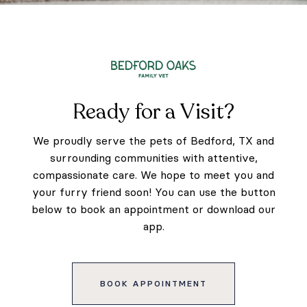
Ready for a Visit?
We proudly serve the pets of Bedford, TX and
surrounding communities with attentive,
compassionate care. We hope to meet you and
your furry friend soon! You can use the button
below to book an appointment or download our
app.
BOOK APPOINTMENT