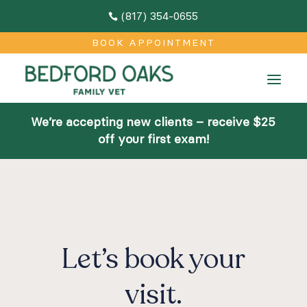
(817) 354-0655

M
BOOK APPOINTMENT
Home
a
About
We’re accepting new clients – receive $25
Team
off your first exam!
Facilities
Community Outreach
Contact
Let’s book your
Services
visit.