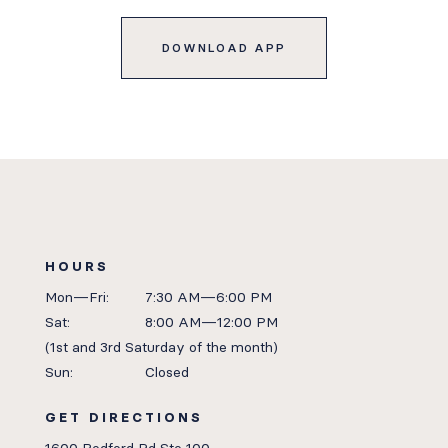
DOWNLOAD APP
HOURS
Mon—Fri:
7:30 AM—6:00 PM
Sat:
8:00 AM—12:00 PM
(1st and 3rd Saturday of the month)
Sun:
Closed
GET DIRECTIONS