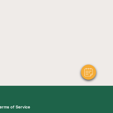
erms of Service