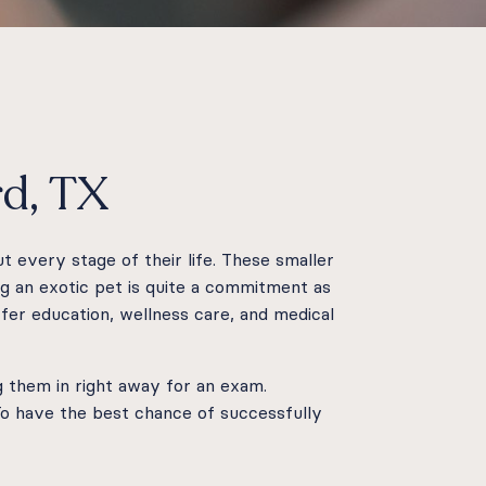
rd, TX
t every stage of their life. These smaller
g an exotic pet is quite a commitment as
fer education, wellness care, and medical
ng them in right away for an exam.
 To have the best chance of successfully