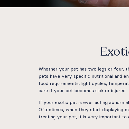
Exoti
Whether your pet has two legs or four, 
pets have very specific nutritional and 
food requirements, light cycles, temperat
care if your pet becomes sick or injured.
If your exotic pet is ever acting abnormal
Oftentimes, when they start displaying mi
treating your pet, it is very important to c