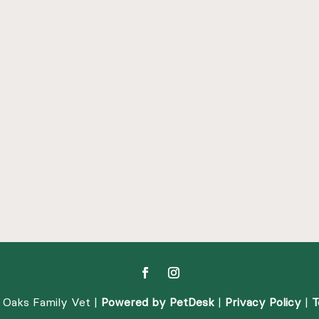
 Oaks Family Vet |
Powered by PetDesk
|
Privacy Policy
|
T