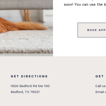
soon! You can use the 
BOOK APP
GET DIRECTIONS
GET
1600 Bedford Rd Ste 100
Call us
Bedford, TX 76021
Email 