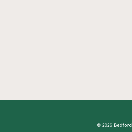
© 2026 Bedford