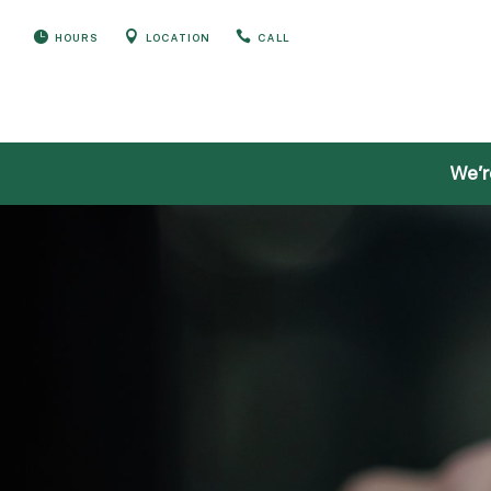



HOURS
LOCATION
CALL
We’r