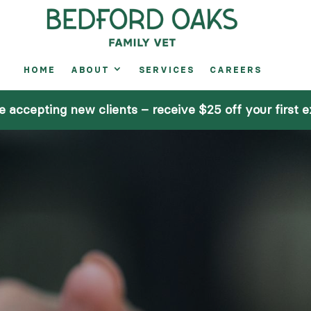
HOME
ABOUT
SERVICES
CAREERS
A
e accepting new clients – receive $25 off your first 
S