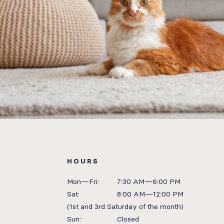
HOURS
Mon—Fri:
7:30 AM—6:00 PM
Sat:
8:00 AM—12:00 PM
(1st and 3rd Saturday of the month)
Sun:
Closed